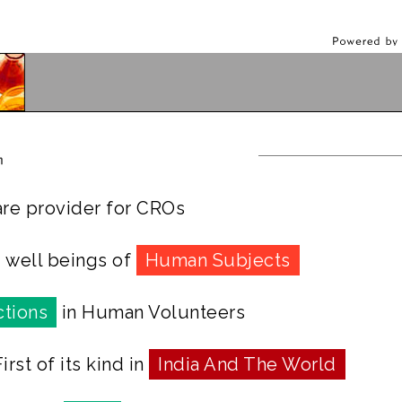
re provider for CROs
d well beings of
Human Subjects
tions
in Human Volunteers
rst of its kind in
India And The World