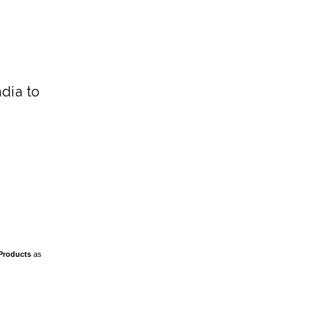
ndia to
Products
as