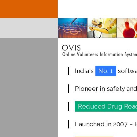
India's
No. 1
softwa
Pioneer in safety an
Reduced Drug Reac
Launched in 2007 – Fi