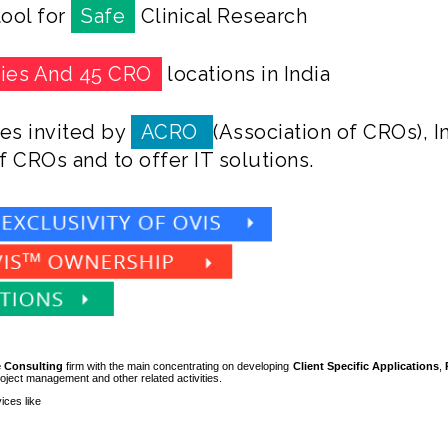
ool for
Safe
Clinical Research
ties And 45 CRO
locations in India
es invited by
ACRO
(Association of CROs), I
f CROs and to offer IT solutions.
 Consulting
firm with the main concentrating on developing
Client
Specific
Applications
,
roject management and other related activities.
ices like