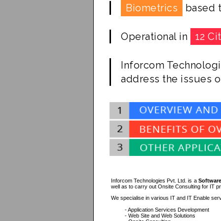
Biometrics
based t
Operational in
12 Ci
Inforcom Technologi
address the issues o
Inforcom Technologies Pvt. Ltd. is a
Software
well as to carry out Onsite Consulting for IT p
We specialise in various IT and IT Enable serv
- Application Services Development
- Web Site and Web Solutions