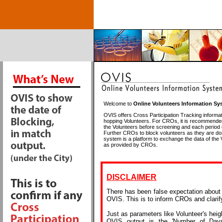
Welcome to
Online Volunteers Information Sy
OVIS offers Cross Participation Tracking informat
hopping Volunteers. For CROs, it is recommende
the Volunteers before screening and each period
Further CROs to block volunteers as they are do
system is a platform to exchange the data of the 
as provided by CROs.
DISCLAIMER
There has been false expectation about t
OVIS. This is to inform CROs and clari
Just as parameters like Volunteer's heig
OVIS output is the 'Number of Day