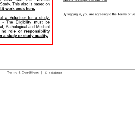
inforcomtech@gmail.com.com
l Study. This also is based on
IS work ends here.
By logging in, you are agreeing to the
Terms of Se
f a Volunteer for a study.
t -
The Eligibility must be
al, Pathological and Medical
no role or responsibility
n a study or study quality.