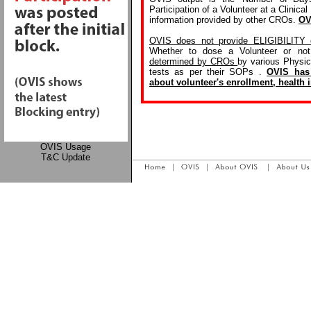
Participation of a Volunteer at a Clinica
information provided by other CROs.
OV
OVIS does not provide ELIGIBILITY o
Whether to dose a Volunteer or no
determined by CROs
by various Physic
tests as per their SOPs .
OVIS has 
about volunteer's enrollment, health i
OVIS Usage
T&C Update