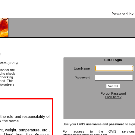
CRO Login
stem
(OVIS).
UserName :
ion for the
d to check
 checking.
Password :
sed. This
Volunteers
Forgot Password
Click here?
he role and responsibility of
fy the same.
Use your OVIS
username
and
password
to sign
ht, weight, temperature, etc.,
For access to the OVIS services 
s Over' from the Previous